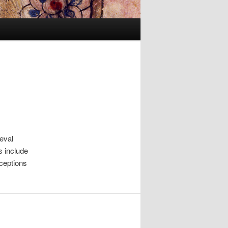
ieval
s include
ceptions