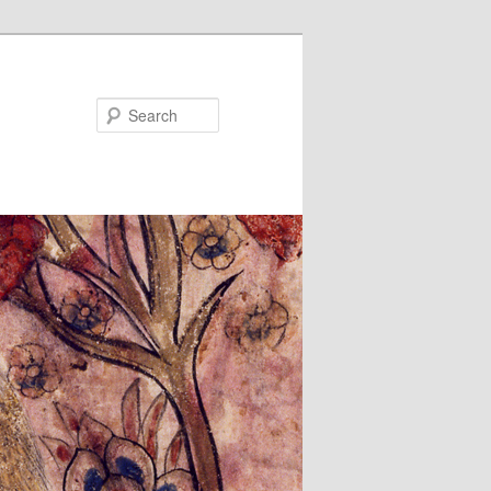
Search