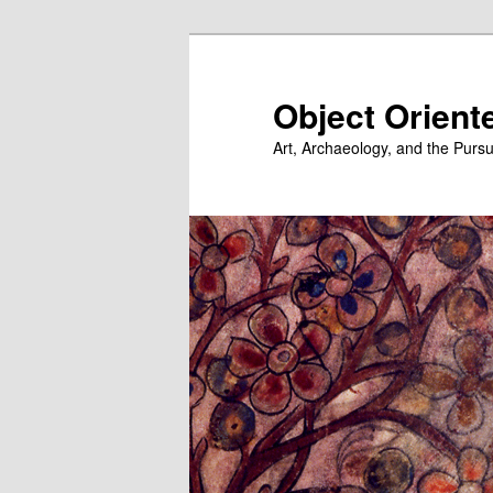
Skip
to
primary
Object Orient
content
Art, Archaeology, and the Pursu