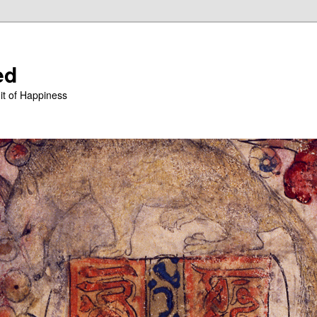
ed
it of Happiness