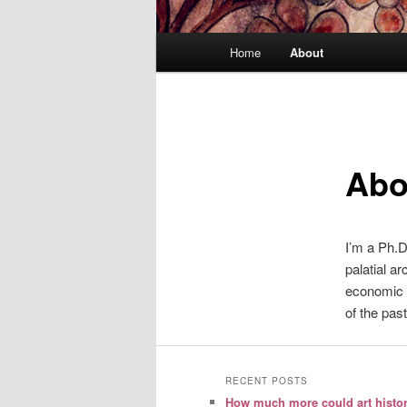
Main
Home
About
menu
Abo
I’m a Ph.D
palatial a
economic 
of the past
RECENT POSTS
How much more could art histo