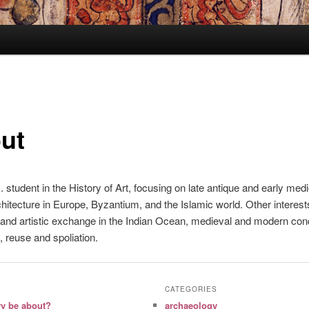
ut
. student in the History of Art, focusing on late antique and early med
rchitecture in Europe, Byzantium, and the Islamic world. Other interest
and artistic exchange in the Indian Ocean, medieval and modern con
, reuse and spoliation.
CATEGORIES
ry be about?
archaeology