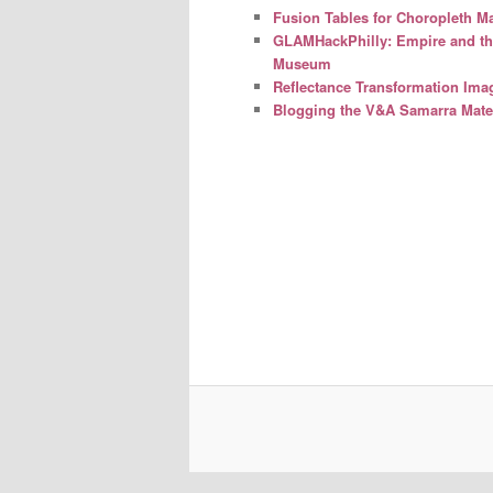
Fusion Tables for Choropleth M
GLAMHackPhilly: Empire and the 
Museum
Reflectance Transformation Ima
Blogging the V&A Samarra Mater