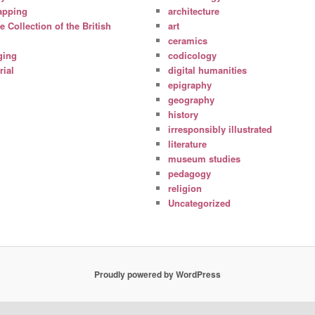
apping
architecture
Collection of the British
art
ceramics
ging
codicology
ial
digital humanities
epigraphy
geography
history
irresponsibly illustrated
literature
museum studies
pedagogy
religion
Uncategorized
Proudly powered by WordPress